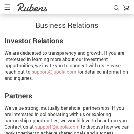
Business Relations
Investor Relations
We are dedicated to transparency and growth. If you are
interested in learning more about our investment
opportunities, we invite you to connect with us. Please
reach out to
support@jupola.com
for detailed information
and inquiries.
Partners
We value strong, mutually beneficial partnerships. If you
are interested in collaborating with us or exploring
partnership opportunities, we would love to hear from you.
Contact us at
support@jupola.com
to discuss how we can
work together to achieve shared goals and success.