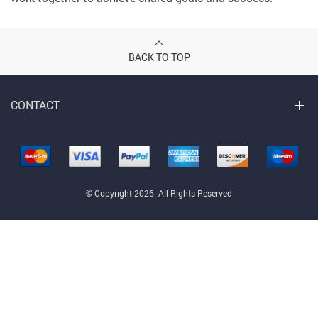
BACK TO TOP
CONTACT
© Copyright 2026. All Rights Reserved