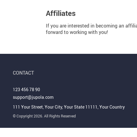
Personal Growth
Pet Products
Affiliates
Pet Care
Travel
Pets
Wealth
If you are interested in becoming an affili
forward to working with you!
CONTACT
123 456 78 90
support@jupola.com
111 Your Street, Your City, Your State 11111, Your Country
© Copyright 2026. All Rights Reserved