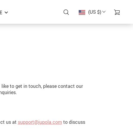
(US $)
E
like to get in touch, please contact our
nquiries.
act us at
support@jupola.com
to discuss